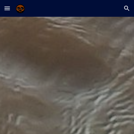
Skip to main content
Skip to navigation