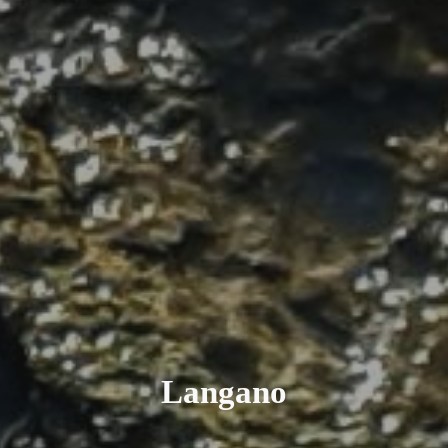
Langano