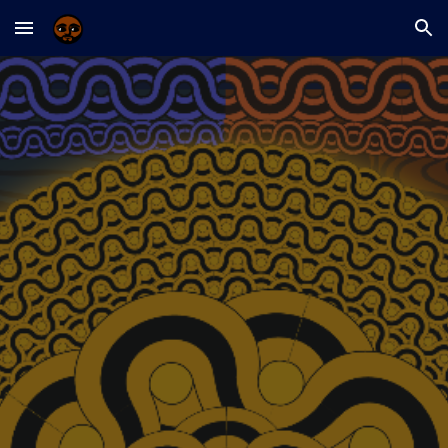
Skip to main content
Skip to navigation