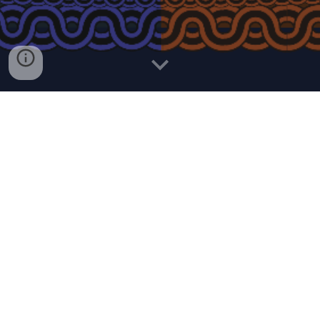
I have a responsibility to show the world what it means to be
Ethiopian, even though I'm by no means a patriot. I grew up
there and I am indebted to show the positive side of Ethiopia.
I've transmuted my emotions into the art. Turning iron into
gold with shades of colors. Transferring the funk from the
'80s while listening to gems like Getachew Kassa,
Alemayehu Eshete, Roha Band, Hamelmal, Mahmud
Ahmed, you name it.
Although these songs were already filled with rich positive
essence, my memories of Ethiopia were the soul of this
alchemy. TIZITA or Nostalgia in Amharic. I remembered my