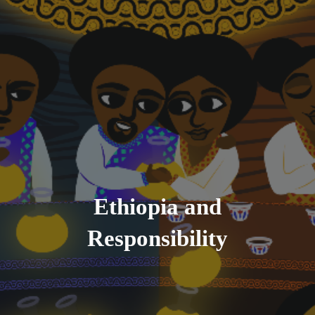
Ethiopia and
Responsibility