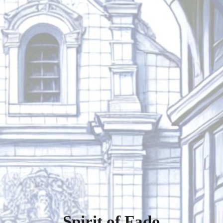
Spirit of Fado