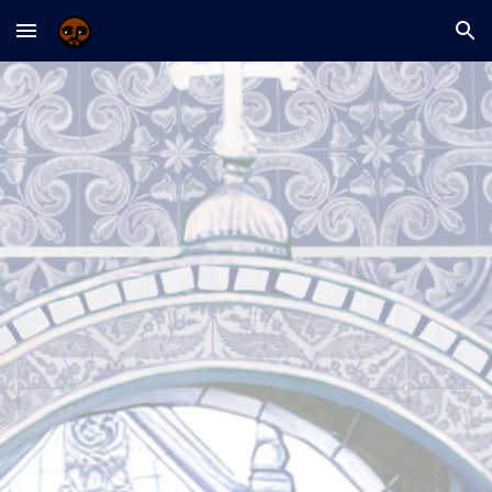
Skip to main content
Skip to navigation