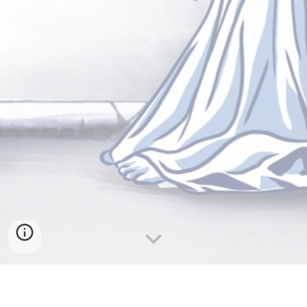
Fado is one of those genres that hits you right in the